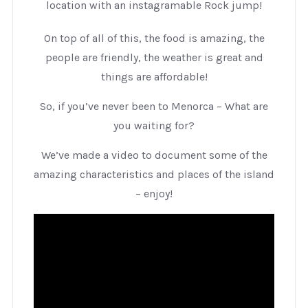
location with an instagramable Rock jump!
On top of all of this, the food is amazing, the
people are friendly, the weather is great and
things are affordable!
So, if you’ve never been to Menorca – What are
you waiting for?
We’ve made a video to document some of the
amazing characteristics and places of the island
– enjoy!