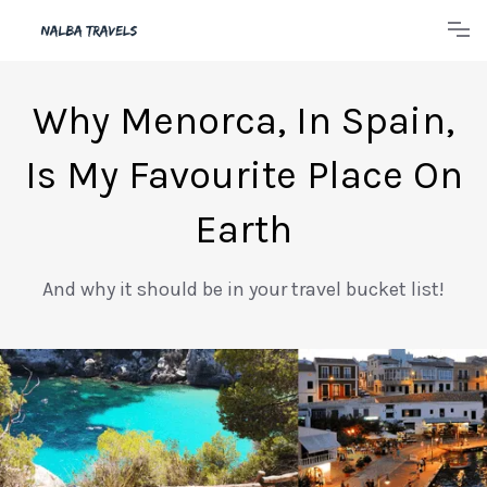
Why Menorca, In Spain,
Is My Favourite Place On
Earth
And why it should be in your travel bucket list!