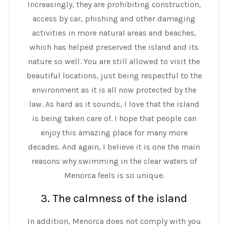
Increasingly, they are prohibiting construction,
access by car, phishing and other damaging
activities in more natural areas and beaches,
which has helped preserved the island and its
nature so well. You are still allowed to visit the
beautiful locations, just being respectful to the
environment as it is all now protected by the
law. As hard as it sounds, I love that the island
is being taken care of. I hope that people can
enjoy this amazing place for many more
decades. And again, I believe it is one the main
reasons why swimming in the clear waters of
Menorca feels is so unique.
3. The calmness of the island
In addition, Menorca does not comply with you