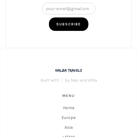
Built with ♡ by Nas and Alba
MENU
Home
Europe
Asia