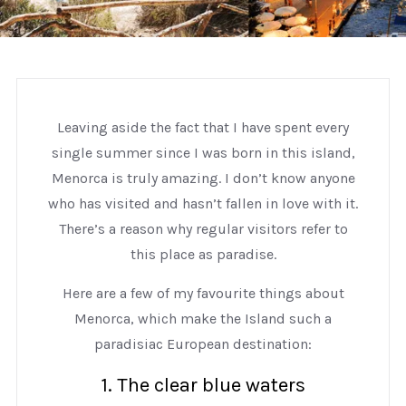
Leaving aside the fact that I have spent every
single summer since I was born in this island,
Menorca is truly amazing. I don’t know anyone
who has visited and hasn’t fallen in love with it.
There’s a reason why regular visitors refer to
this place as paradise.
Here are a few of my favourite things about
Menorca, which make the Island such a
paradisiac European destination:
1. The clear blue waters