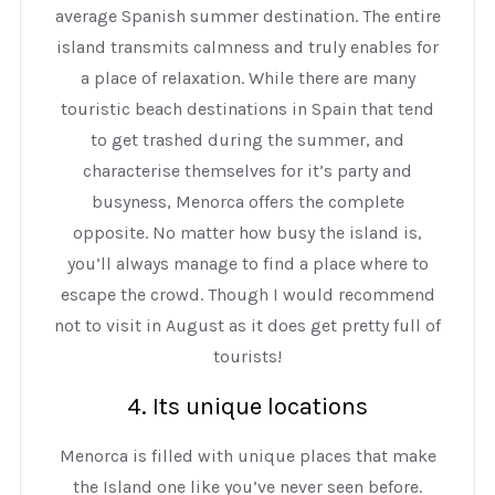
average Spanish summer destination. The entire
island transmits calmness and truly enables for
a place of relaxation. While there are many
touristic beach destinations in Spain that tend
to get trashed during the summer, and
characterise themselves for it’s party and
busyness, Menorca offers the complete
opposite. No matter how busy the island is,
you’ll always manage to find a place where to
escape the crowd. Though I would recommend
not to visit in August as it does get pretty full of
tourists!
4. Its unique locations
Menorca is filled with unique places that make
the Island one like you’ve never seen before.