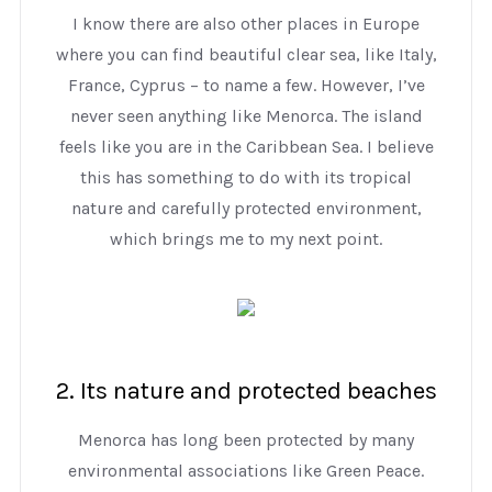
I know there are also other places in Europe
where you can find beautiful clear sea, like Italy,
France, Cyprus – to name a few. However, I’ve
never seen anything like Menorca. The island
feels like you are in the Caribbean Sea. I believe
this has something to do with its tropical
nature and carefully protected environment,
which brings me to my next point.
2. Its nature and protected beaches
Menorca has long been protected by many
environmental associations like Green Peace.