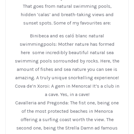
That goes from natural swimming pools,
hidden ‘calas’ and breath-taking views and
sunset spots. Some of my favourites are:
Binibeca and es caló blanc natural
swimmingpools: Mother nature has formed
here some incredibly beautiful natural sea
swimming pools sorrounded by rocks. Here, the
amount of fishes and sea nature you can see is
amazing. A truly unique snorkelling experience!
Cova de’n Xoroi: A gem in Menorca! It’s a club in
a cave. Yes, in a cave!
Cavalleria and Pregonda: The fist one, being one
of the most protected beaches in Menorca
offering a surfing coast worth the view. The
second one, being the Strella Damn ad famous