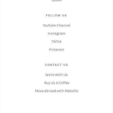
LATAM
FOLLOW US
YouTube Channel
Instagram
TikTok
Pinterest
CONTACT US
Work With Us
Buy Us A Coffee
Move Abroad with Matutto