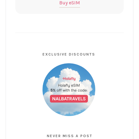
Buy eSIM
EXCLUSIVE DISCOUNTS
NEVER MISS A POST