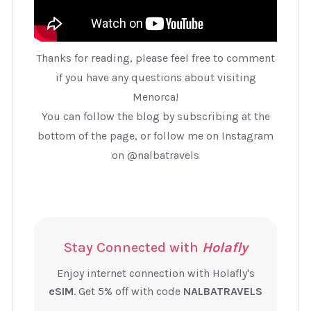
Thanks for reading, please feel free to comment
if you have any questions about visiting
Menorca!
You can follow the blog by subscribing at the
bottom of the page, or follow me on Instagram
on @nalbatravels
Stay Connected with
Holafly
Enjoy internet connection with Holafly's
eSIM
. Get 5% off with code
NALBATRAVELS